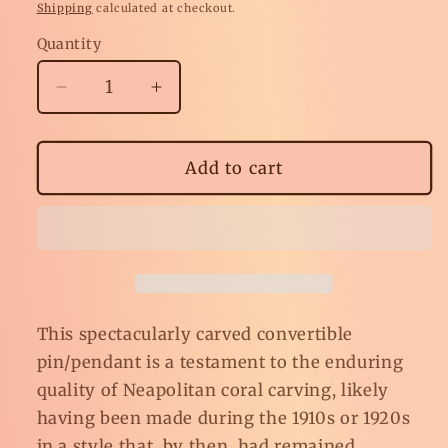
price
Shipping
calculated at checkout.
Quantity
Decrease
Increase
quantity
quantity
for
for
Antique
Antique
Add to cart
Carved
Carved
Coral
Coral
Calla
Calla
Lily
Lily
Pin/Pendant
Pin/Pendant
This spectacularly carved convertible
pin/pendant is a testament to the enduring
quality of Neapolitan coral carving, likely
having been made during the 1910s or 1920s
in a style that, by then, had remained