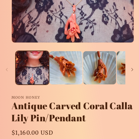
Open
media
1
in
modal
MOON HONEY
Antique Carved Coral Calla
Lily Pin/Pendant
Regular
$1,160.00 USD