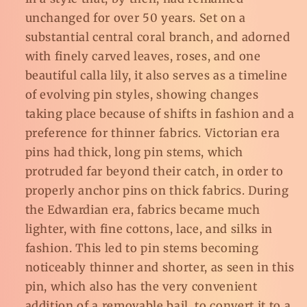
unchanged for over 50 years. Set on a
substantial central coral branch, and adorned
with finely carved leaves, roses, and one
beautiful calla lily, it also serves as a timeline
of evolving pin styles, showing changes
taking place because of shifts in fashion and a
preference for thinner fabrics. Victorian era
pins had thick, long pin stems, which
protruded far beyond their catch, in order to
properly anchor pins on thick fabrics. During
the Edwardian era, fabrics became much
lighter, with fine cottons, lace, and silks in
fashion. This led to pin stems becoming
noticeably thinner and shorter, as seen in this
pin, which also has the very convenient
addition of a removable bail, to convert it to a