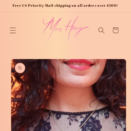
Skip to
Free US Priority Mail shipping on all orders over $500!
content
Cart
Skip to
product
information