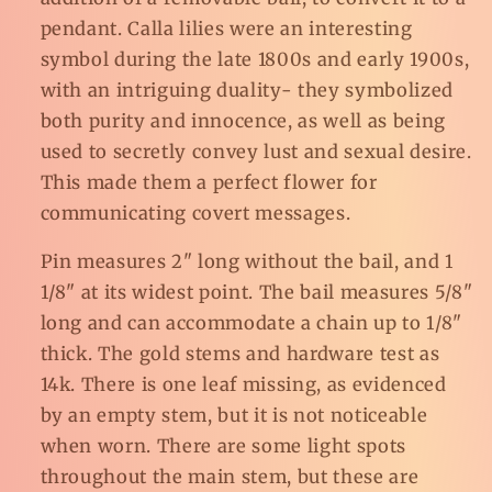
pendant. Calla lilies were an interesting
symbol during the late 1800s and early 1900s,
with an intriguing duality- they symbolized
both purity and innocence, as well as being
used to secretly convey lust and sexual desire.
This made them a perfect flower for
communicating covert messages.
Pin measures 2" long without the bail, and 1
1/8" at its widest point. The bail measures 5/8"
long and can accommodate a chain up to 1/8"
thick. The gold stems and hardware test as
14k. There is one leaf missing, as evidenced
by an empty stem, but it is not noticeable
when worn. There are some light spots
throughout the main stem, but these are