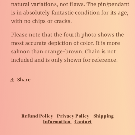
natural variations, not flaws. The pin/pendant
is in absolutely fantastic condition for its age,
with no chips or cracks.
Please note that the fourth photo shows the
most accurate depiction of color. It is more
salmon than orange-brown. Chain is not
included and is only shown for reference.
Share
Refund Policy
|
Privacy Policy
|
Shipping
Information
|
Contact