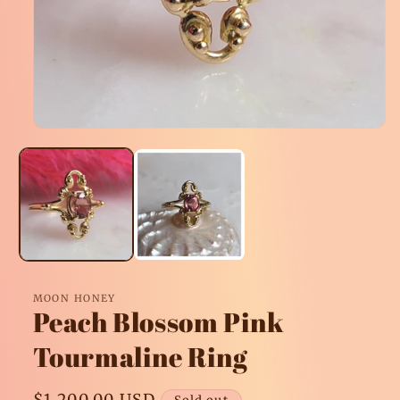
Open
media
1
in
modal
MOON HONEY
Peach Blossom Pink
Tourmaline Ring
Regular
$1,200.00 USD