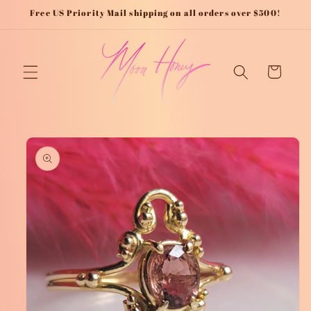
Skip to
Free US Priority Mail shipping on all orders over $500!
content
Cart
Skip to
product
information