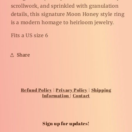
scrollwork, and sprinkled with granulation
details, this signature Moon Honey style ring
is a modern homage to heirloom jewelry.
Fits a US size 6
Share
Refund Policy
|
Privacy Policy
|
Shipping
Information
|
Contact
Sign up for updates!