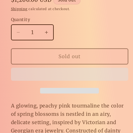
Sold out
price
Shipping
calculated at checkout.
Quantity
Decrease
Increase
quantity
quantity
for
for
Peach
Peach
Sold out
Blossom
Blossom
Pink
Pink
Tourmaline
Tourmaline
Ring
Ring
A glowing, peachy pink tourmaline the color
of spring blossoms is nestled in an airy,
delicate setting, inspired by Victorian and
Georgian era jewelry. Constructed of dainty